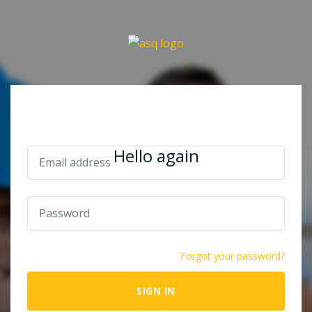
Hello again
Forgot your password?
SIGN IN