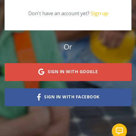
Don't have an account yet?
Sign up
Or
SIGN IN WITH GOOGLE
SIGN IN WITH FACEBOOK